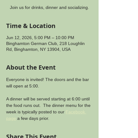
Join us for drinks, dinner and socializing.
Time & Location
Jun 12, 2026, 5:00 PM – 10:00 PM
Binghamton German Club, 218 Loughlin
Rd, Binghamton, NY 13904, USA
About the Event
Everyone is invited! The doors and the bar 
will open at 5:00.
A dinner will be served starting at 6:00 until 
the food runs out.  The dinner menu for the 
week is typically posted to our 
Facebook 
page
 a few days prior.
Share This Event