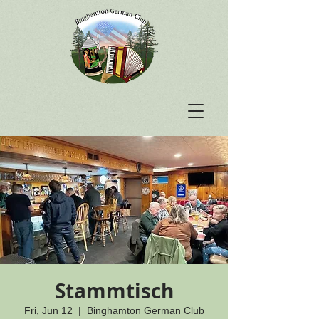
Stammtisch
Fri, Jun 12
  |  
Binghamton German Club