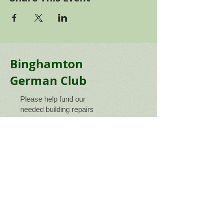
Binghamton
German Club
Please help fund our
needed building repairs
gofundme
Connect with us!
Telephone: ​607.775.5265
Email Us