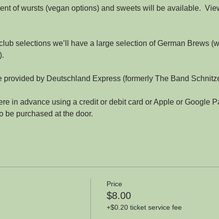
nt of wursts (vegan options) and sweets will be available.  Vie
 club selections we’ll have a large selection of German Brews (w
).
be provided by Deutschland Express (formerly The Band Schnitze
re in advance using a credit or debit card or Apple or Google Pa
so be purchased at the door.
Price
$8.00
+$0.20 ticket service fee