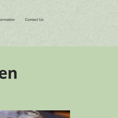
formation
Contact Us
en