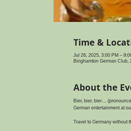
Time & Locat
Jul 26, 2025, 3:00 PM – 9
Binghamton German Club, 
About the Ev
Bier, bier, bier… (pronounc
German entertainment at ou
Travel to Germany without t