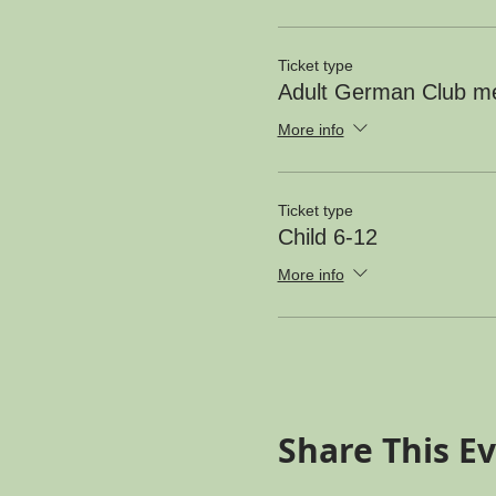
Ticket type
Adult German Club 
More info
Ticket type
Child 6-12
More info
Share This E