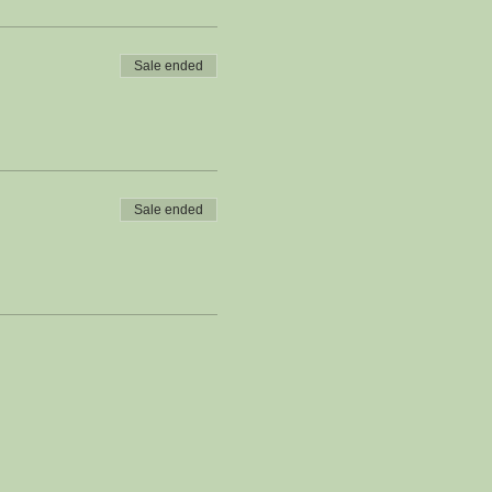
Sale ended
Sale ended