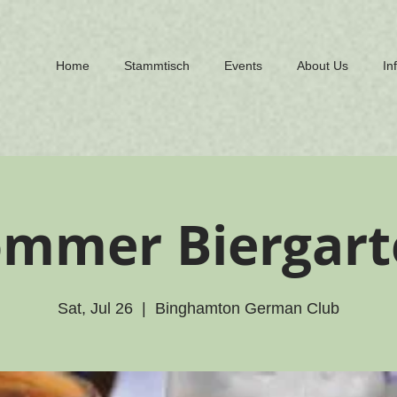
Home
Stammtisch
Events
About Us
In
ommer Biergart
Sat, Jul 26
  |  
Binghamton German Club