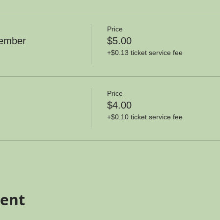
Price
member
$5.00
+$0.13 ticket service fee
Price
$4.00
+$0.10 ticket service fee
vent