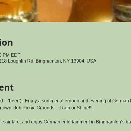
ion
:00 PM EDT
218 Loughlin Rd, Binghamton, NY 13904, USA
ent
ed – ‘beer’).  Enjoy a summer afternoon and evening of German 
r own club Picnic Grounds …Rain or Shine!!!
he air fare, and enjoy German entertainment in Binghamton’s ba