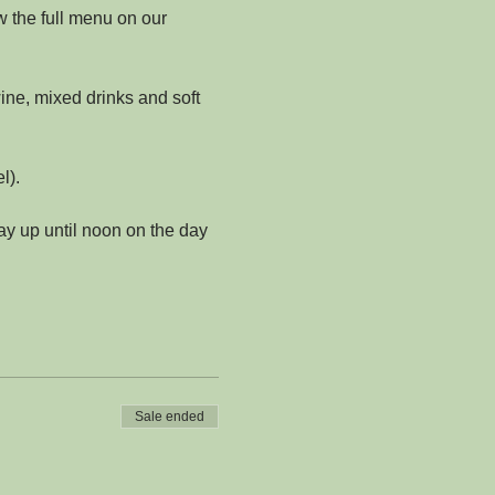
w the full menu on our 
ine, mixed drinks and soft 
l).
y up until noon on the day 
Sale ended