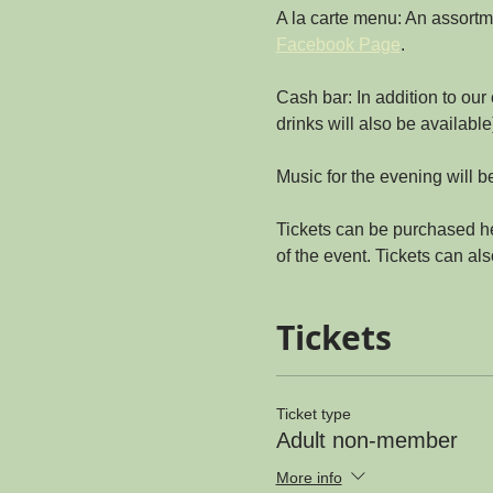
A la carte menu: An assortme
Facebook Page
.
Cash bar: In addition to our
drinks will also be available
Music for the evening will 
Tickets can be purchased he
of the event. Tickets can al
Tickets
Ticket type
Adult non-member
More info