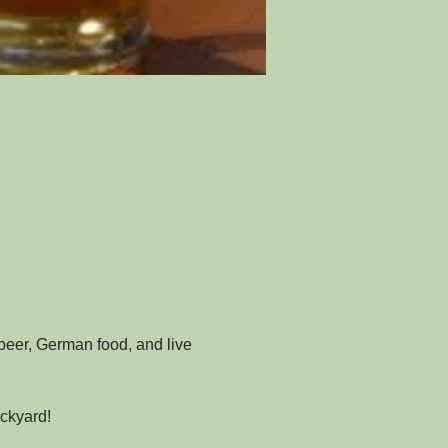
beer, German food, and live 
ckyard!