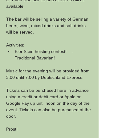
available.
The bar will be selling a variety of German 
beers, wine, mixed drinks and soft drinks 
will be served.
Activities:
Bier Stein hoisting contest!  …
Traditional Bavarian!
Music for the evening will be provided from 
3:00 until 7:00 by Deutschland Express.
Tickets can be purchased here in advance 
using a credit or debit card or Apple or 
Google Pay up until noon on the day of the 
event. Tickets can also be purchased at the 
door.
Prost!