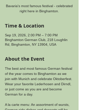
Bavaria's most famous festival - celebrated
right here in Binghamton.
Time & Location
Sep 19, 2026, 2:00 PM – 7:00 PM
Binghamton German Club, 218 Loughlin
Rd, Binghamton, NY 13904, USA
About the Event
The best and most famous German festival 
of the year comes to Binghamton as we 
join with Munich and celebrate Oktoberfest. 
Wear your favorite Lederhosen and Dirndl, 
or just come as you are and become 
German for a day.
A la carte menu: An assortment of wursts, 
German side dishes and desserts will be 