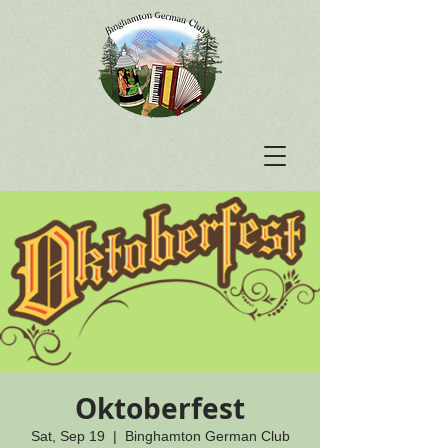
Oktoberfest
Sat, Sep 19
  |  
Binghamton German Club