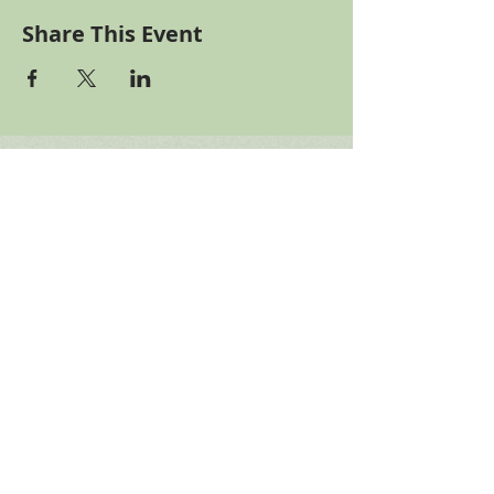
Share This Event
Binghamton
German Club
Please help fund our
needed building repairs
gofundme
Connect with us!
Telephone: ​607.775.5265
Email Us