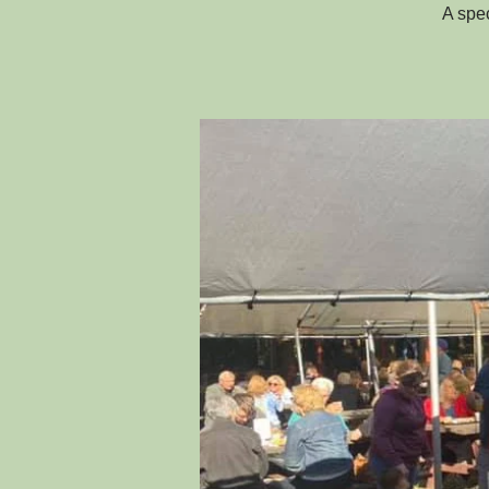
A spec