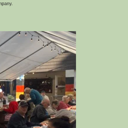
ompany.