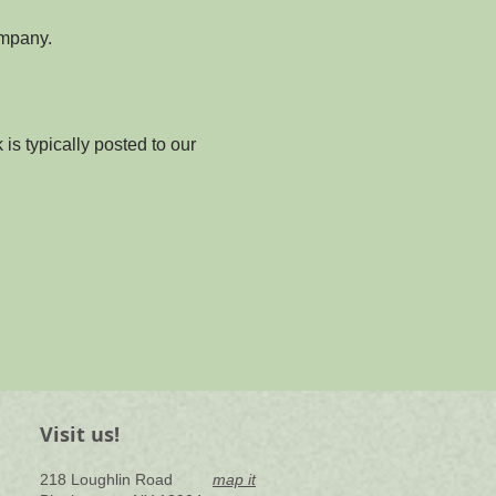
ompany.
is typically posted to our 
Visit us!
218 Loughlin Road
map it