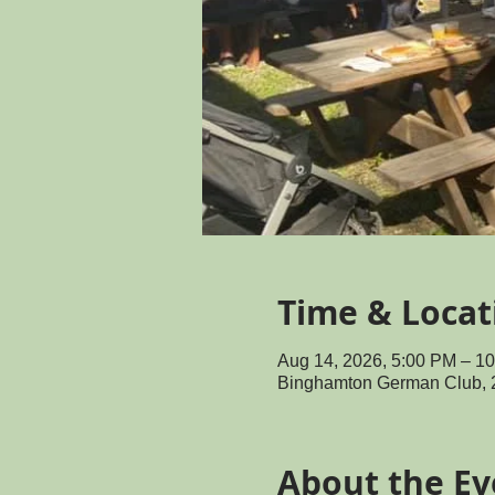
Time & Locat
Aug 14, 2026, 5:00 PM – 1
Binghamton German Club, 
About the Ev