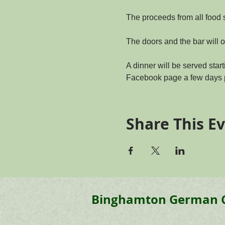
The proceeds from all food 
The doors and the bar will o
A dinner will be served start
Facebook page a few days p
Share This E
Binghamton
German 