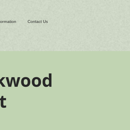
formation
Contact Us
rkwood
t