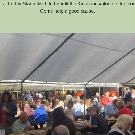
ial Friday Stammtisch to benefit the Kirkwood volunteer fire c
Come help a good cause.