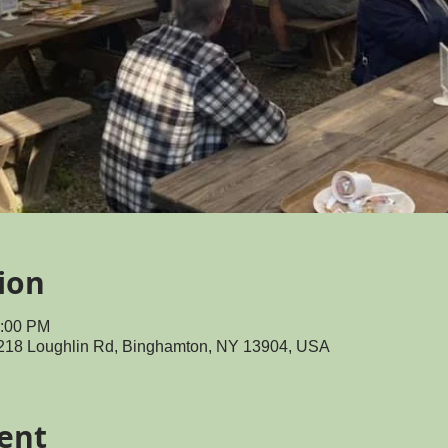
ion
0:00 PM
218 Loughlin Rd, Binghamton, NY 13904, USA
ent