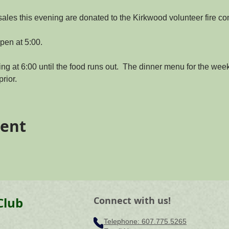
sales this evening are donated to the Kirkwood volunteer fire c
pen at 5:00.
ing at 6:00 until the food runs out.  The dinner menu for the week 
rior.
vent
Club
Connect with us!
Telephone: ​607.775.5265