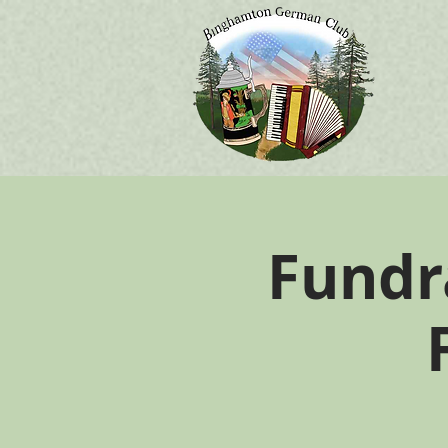
Fundr