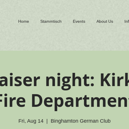
Home
Stammtisch
Events
About Us
In
aiser night: Ki
Fire Departmen
Fri, Aug 14
  |  
Binghamton German Club