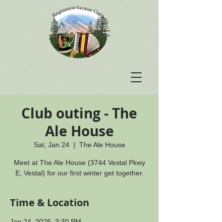
Club outing - The
Ale House
Sat, Jan 24
  |  
The Ale House
Meet at The Ale House (3744 Vestal Pkwy
E, Vestal) for our first winter get together.
Time & Location
Jan 24, 2026, 3:30 PM