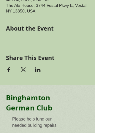
The Ale House, 3744 Vestal Pkwy E, Vestal,
NY 13850, USA
About the Event
Share This Event
Binghamton
German Club
Please help fund our
needed building repairs