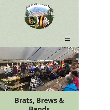
Brats, Brews &
Bands