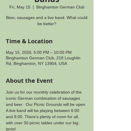
Fri, May 15
  |  
Binghamton German Club
Beer, sausages and a live band. What could
be better?
Time & Location
May 15, 2026, 5:00 PM – 10:00 PM
Binghamton German Club, 218 Loughlin
Rd, Binghamton, NY 13904, USA
About the Event
Join us for our monthly celebration of the 
iconic German combination of sausages 
and beer.  Our Picnic Grounds will be open. 
A live band will be playing between 6:00 
and 8:00. There’s plenty of room for all, 
with over 30 picnic tables under our big 
tents!