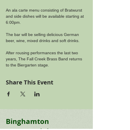
An ala carte menu consisting of Bratwurst 
and side dishes will be available starting at 
6:00pm. 
The bar will be selling delicious German 
beer, wine, mixed drinks and soft drinks.
After rousing performances the last two 
years, The Fall Creek Brass Band returns 
to the Biergarten stage.
Share This Event
Binghamton