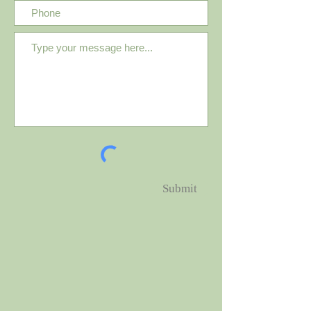
Submit