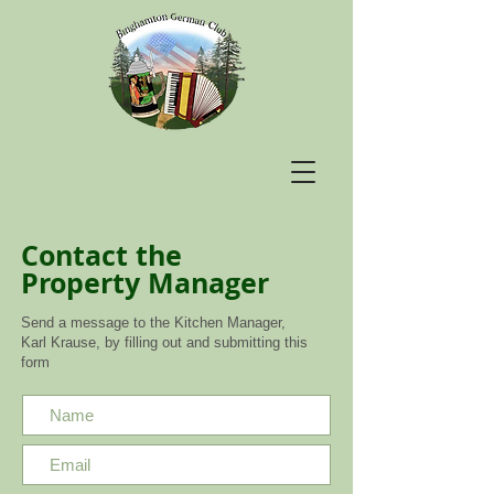
Contact the
Property Manager
Send a message to the Kitchen Manager,
Karl Krause, by filling out and submitting this
form