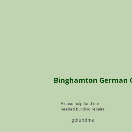
Binghamton
German 
Please help fund our
needed building repairs
gofundme