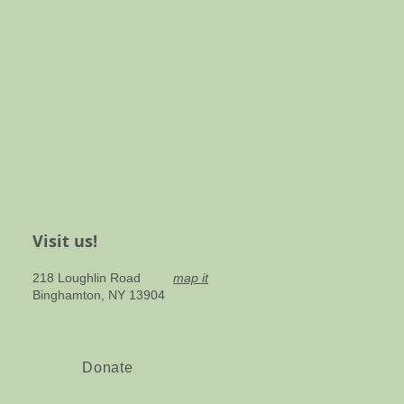
Visit us!
218 Loughlin Road
map it
Binghamton, NY 13904​
Donate