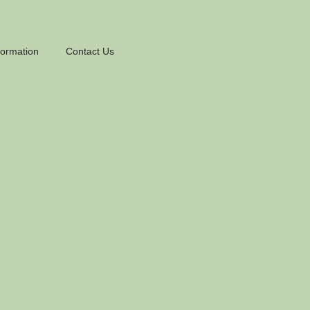
formation
Contact Us