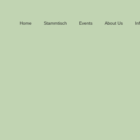
Home
Stammtisch
Events
About Us
In