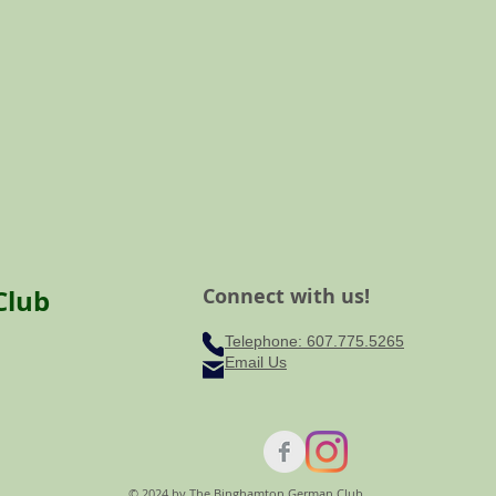
Club
Connect with us!
Telephone: ​607.775.5265
Email Us
© 2024 by The Binghamton German Club